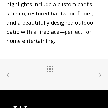
highlights include a custom chef’s
kitchen, restored hardwood floors,
and a beautifully designed outdoor
patio with a fireplace—perfect for
home entertaining.