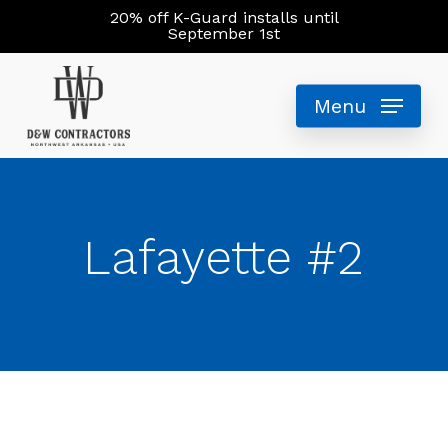
Skip
20% off K-Guard installs until
September 1st
to
main
Menu
content
Lafayette #2