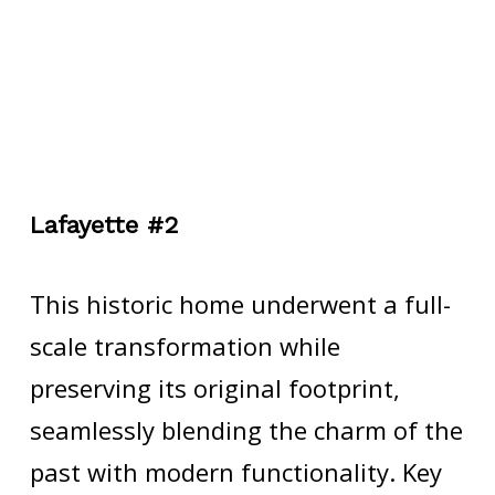
Lafayette #2
This historic home underwent a full-
scale transformation while
preserving its original footprint,
seamlessly blending the charm of the
past with modern functionality. Key