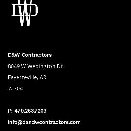
D&W Contractors
8049 W Wedington Dr.
Fayetteville, AR
72704
P: 479.263.7263
info@dandwcontractors.com