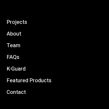
Projects
About
Team
FAQs
K-Guard
Featured Products
Contact