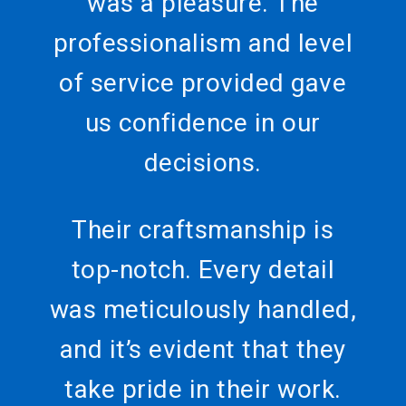
was a pleasure. The
professionalism and level
of service provided gave
us confidence in our
decisions.
Their craftsmanship is
top-notch. Every detail
was meticulously handled,
and it’s evident that they
take pride in their work.