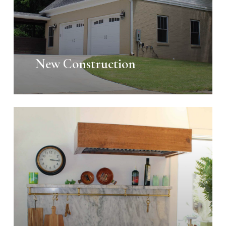
New Construction