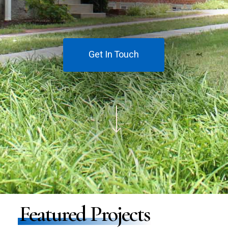
Get In Touch
Navigate to the next section
Featured Projects