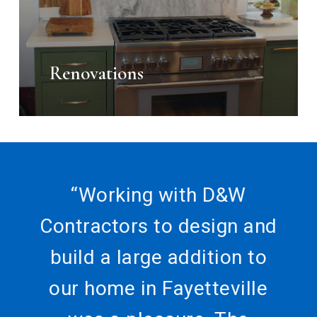
Renovations
“
Working with D&W
Contractors to design and
build a large addition to
our home in Fayetteville