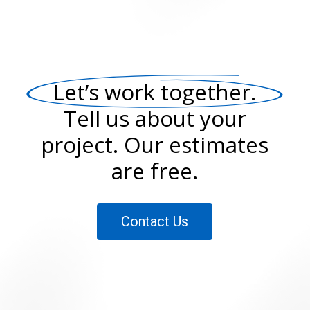
Let’s work together.
Tell us about your
project. Our estimates
are free.
Contact Us