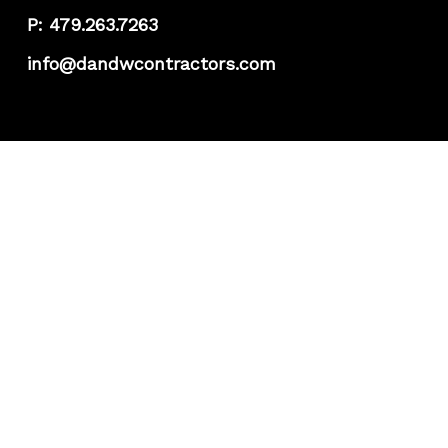
P: 479.263.7263
info@dandwcontractors.com
Projects
About
Team
FAQs
K-Guard
Featured Products