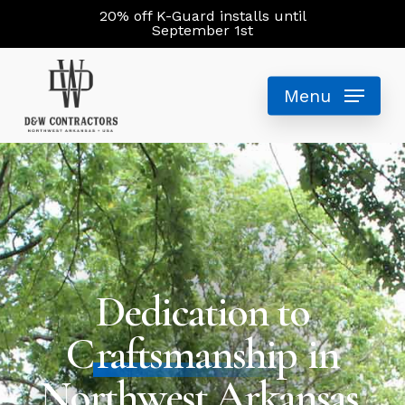
Skip
20% off K-Guard installs until
September 1st
to
main
Menu
content
Dedication to
C
raftsmanship
in
Northwest Arkansas.