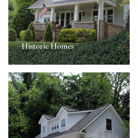
Historic Homes