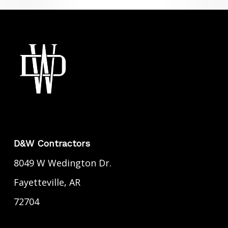
D&W Contractors
8049 W Wedington Dr.
Fayetteville, AR
72704