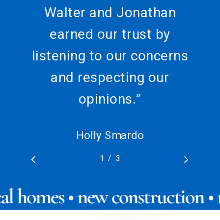
Walter and Jonathan
earned our trust by
listening to our concerns
and respecting our
opinions.
”
Holly Smardo
/
1
2
3
3
ical homes • new construction 