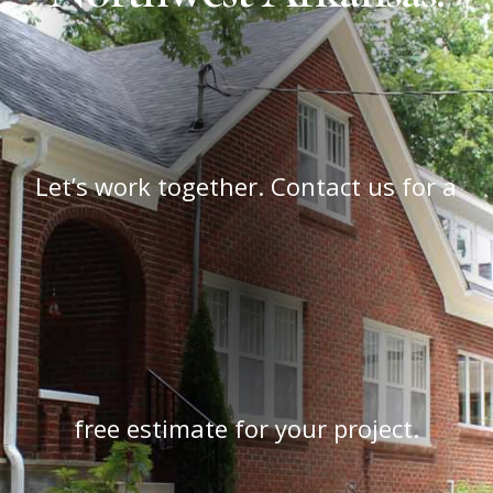
Let’s work together. Contact us for a
free estimate for your project.